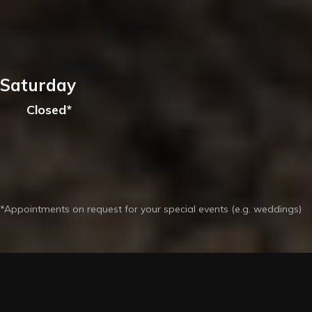
Saturday
Closed*
*Appointments on request for your special events (e.g. weddings)