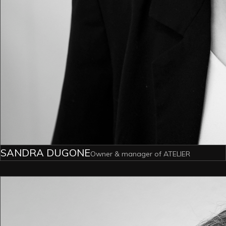
SANDRA DUGONE
Owner & manager of ATELIER