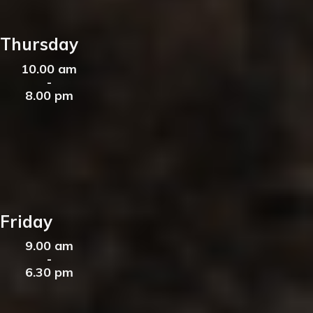
Thursday
10.00 am
-
8.00 pm
Friday
9.00 am
-
6.30 pm