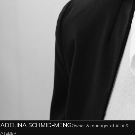
ADELINA SCHMID-MENG
Owner & manager of AHA &
ATELIER