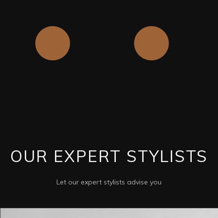
OUR EXPERT STYLISTS
Let our expert stylists advise you