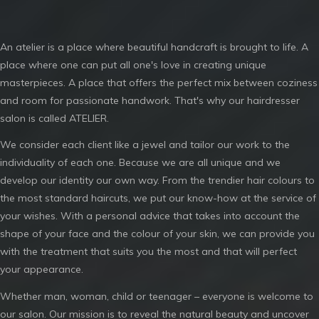
An atelier is a place where beautiful handcraft is brought to life. A
place where one can put all one's love in creating unique
masterpieces. A place that offers the perfect mix between coziness
and room for passionate handwork. That's why our hairdresser
salon is called ATELIER.
We consider each client like a jewel and tailor our work to the
individuality of each one. Because we are all unique and we
develop our identity our own way. From the trendier hair colours to
the most standard haircuts, we put our know-how at the service of
your wishes. With a personal advice that takes into account the
shape of your face and the colour of your skin, we can provide you
with the treatment that suits you the most and that will perfect
your appearance.
Whether man, woman, child or teenager – everyone is welcome to
our salon. Our mission is to reveal the natural beauty and uncover