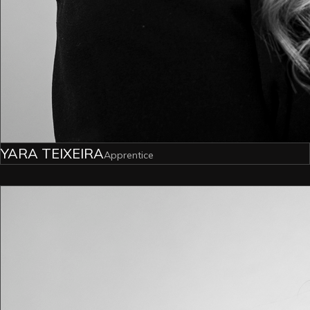
YARA TEIXEIRA
Apprentice