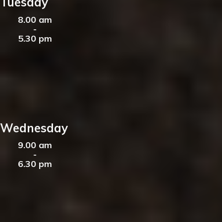
Tuesday
8.00 am
-
5.30 pm
Wednesday
9.00 am
-
6.30 pm