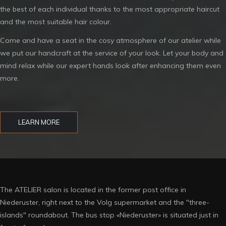
the best of each individual thanks to the most appropriate haircut
and the most suitable hair colour.
Come and have a seat in the cosy atmosphere of our atelier while
we put our handcraft at the service of your look. Let your body and
mind relax while our expert hands look after enhancing them even
more.
LEARN MORE
The ATELIER salon is located in the former post office in
Niederuster, right next to the Volg supermarket and the "three-
islands" roundabout. The bus stop «Niederuster» is situated just in