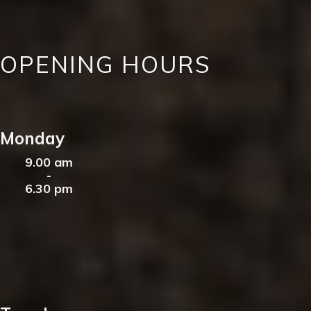
OPENING HOURS
Monday
9.00 am
-
6.30 pm