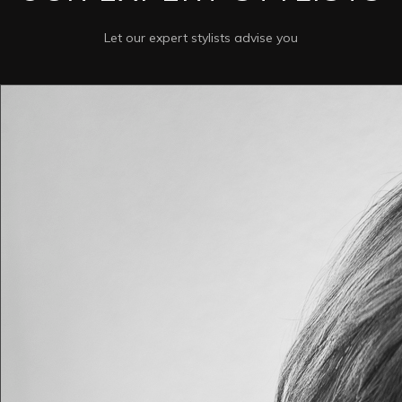
Let our expert stylists advise you