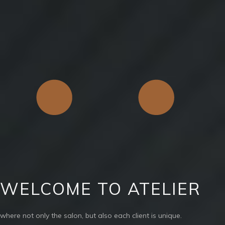
WELCOME TO ATELIER
where not only the salon, but also each client is unique.