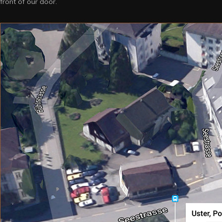
front of our door.