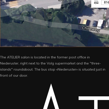
The ATELIER salon is located in the former post office in
Niederuster, right next to the Volg supermarket and the "three-
islands" roundabout. The bus stop «Niederuster» is situated just in
front of our door.