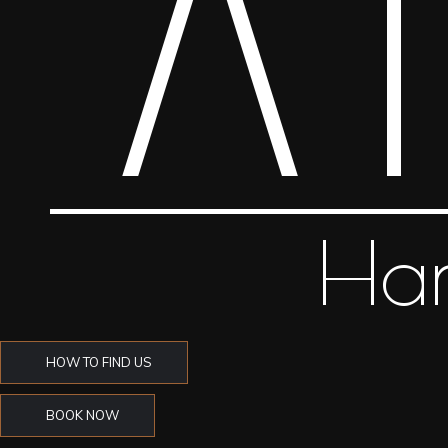
HOW TO FIND US
BOOK NOW