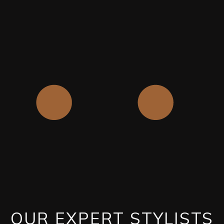
OUR EXPERT STYLISTS