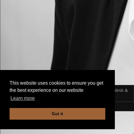
This website uses cookies to ensure you get
ADELINA SCHMID-MENG
Owner & manager of AHA &
the best experience on our website
ATELIER
Learn more
Got it