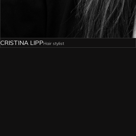
CRISTINA LIPP
Hair stylist