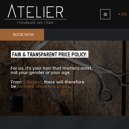
EN
BOOK NOW
FAIR & TRANSPARENT PRICE POLICY:
For us, it’s your hair that matters most,
not your gender or your age.
From
1 August
, there will therefore
be
no more children’s prices
.
TO OUR PRICE LIST